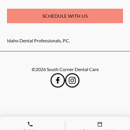
SCHEDULE WITH US
Idaho Dental Professionals, P.C.
©
2026
South Corner Dental Care