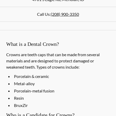
Call Us:
(208) 900-3350
What is a Dental Crown?
Crowns are teeth caps that can be made from several
materials and are designed to protect damaged or
weakened teeth. Types of crowns include:
Porcelain & ceramic
Metal-alloy
Porcelain-metal fusion
Resin
BruxZir
Who is a Candidate for Crowns?