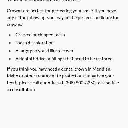
Crowns are perfect for perfecting your smile. If you have
any of the following, you may be the perfect candidate for
crowns:
Cracked or chipped teeth
Tooth discoloration
A large gap you'd like to cover
A dental bridge or fillings that need to be restored
If you think you may need a dental crown in Meridian,
Idaho or other treatment to protect or strengthen your
teeth, please call our office at
(208) 900-3350
to schedule
a consultation.