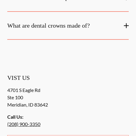
What are dental crowns made of?
VIST US
4701 S Eagle Rd
Ste 100
Meridian
,
ID
83642
Call Us:
(208) 900-3350