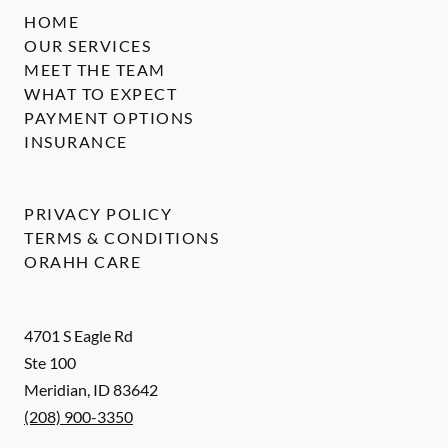
HOME
OUR SERVICES
MEET THE TEAM
WHAT TO EXPECT
PAYMENT OPTIONS
INSURANCE
PRIVACY POLICY
TERMS & CONDITIONS
ORAHH CARE
4701 S Eagle Rd
Ste 100
Meridian
,
ID
83642
(208) 900-3350