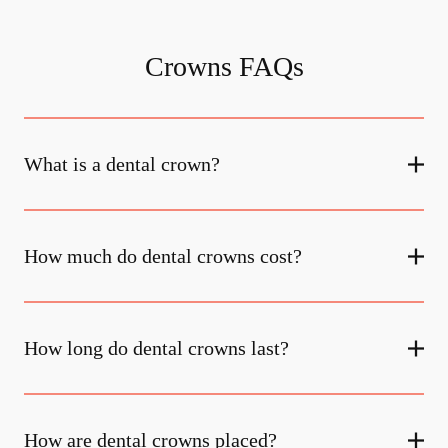
Crowns FAQs
What is a dental crown?
How much do dental crowns cost?
How long do dental crowns last?
How are dental crowns placed?