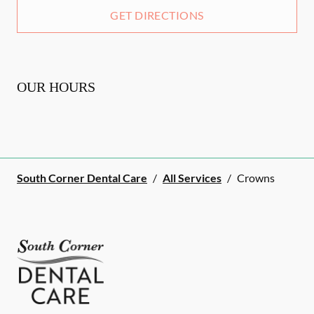
GET DIRECTIONS
OUR HOURS
South Corner Dental Care
/
All Services
/
Crowns